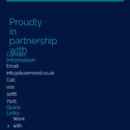
Proudly
in
partnership
with
Contact
Information
Email:
info@dusemond.co.uk
Call:
020
3286
7525
Quick
Links
Work
with