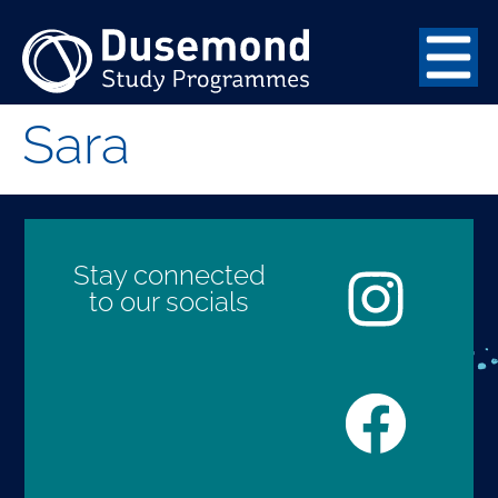
Sara
Stay connected
to our socials