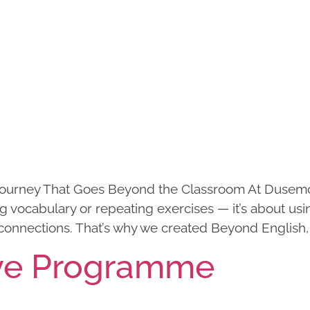
ourney That Goes Beyond the Classroom At Dusemon
vocabulary or repeating exercises — it’s about usi
connections. That’s why we created Beyond English,
ve Programme