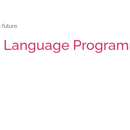
future.
h Language Progra