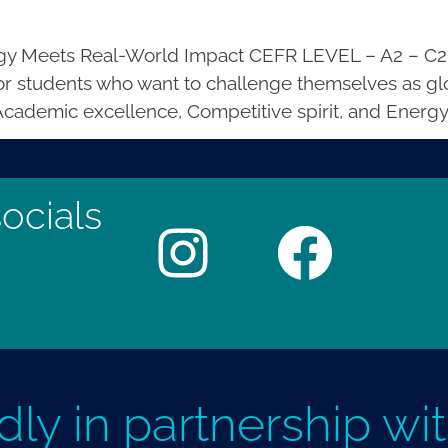
y Meets Real-World Impact CEFR LEVEL – A2 – C2
r students who want to challenge themselves as glo
 Academic excellence, Competitive spirit, and Energy
ocials
dly in partnership wi