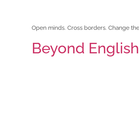
Open minds. Cross borders. Change the 
Beyond Englis