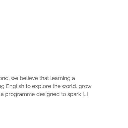
d, we believe that learning a
ng English to explore the world, grow
 a programme designed to spark […]