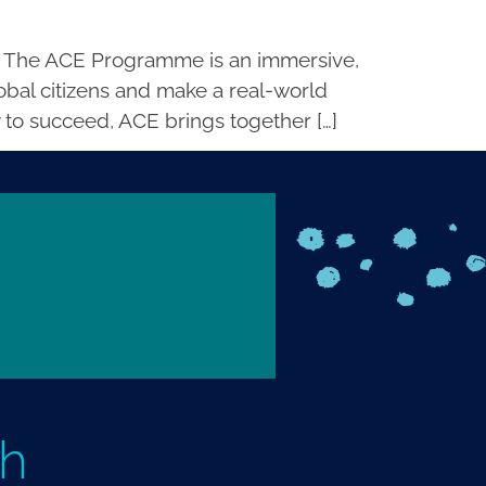
 The ACE Programme is an immersive,
bal citizens and make a real-world
 to succeed, ACE brings together […]
th