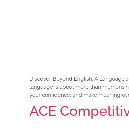
Discover Beyond English: A Language J
language is about more than memorising 
your confidence, and make meaningful 
ACE Competiti