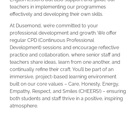
teachers in implementing our programmes
effectively and developing their own skills.
At Dusemond, we’re committed to your
professional development and growth. We offer
regular CPD (Continuous Professional
Development) sessions and encourage reflective
practice and collaboration, where senior staff and
teachers share ideas, learn from one another, and
continually refine their craft. You’ll be part of an
immersive, project-based learning environment
built on our core values – Care, Honesty, Energy,
Empathy, Respect, and Smiles (CHEERS!) – ensuring
both students and staff thrive in a positive, inspiring
atmosphere.