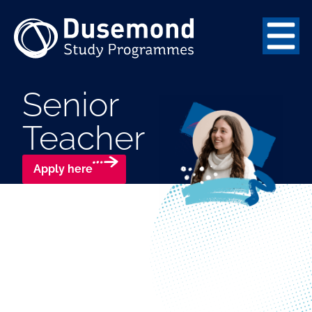
Senior
Teacher
Apply here