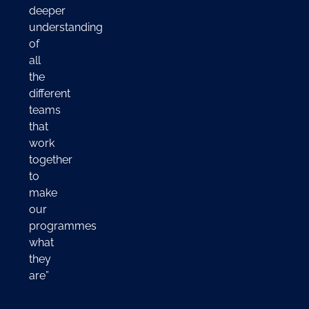
deeper
understanding
of
all
the
different
teams
that
work
together
to
make
our
programmes
what
they
are”