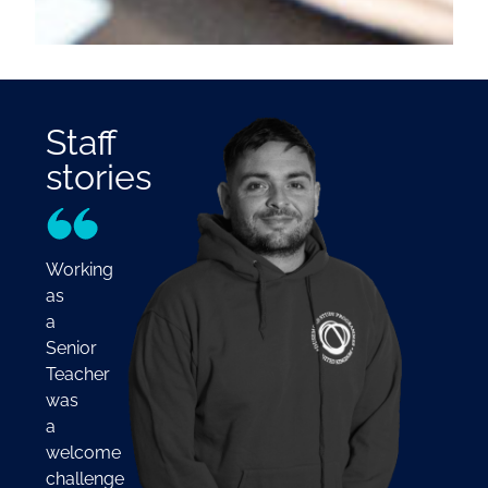
Staff
stories
Working
as
a
Senior
Teacher
was
a
welcome
challenge