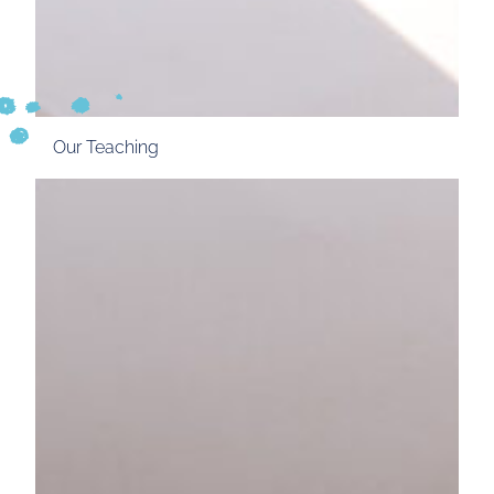
Our Teaching