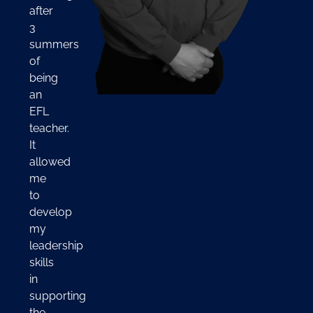
after
3
summers
of
being
an
EFL
teacher.
It
allowed
me
to
develop
my
leadership
skills
in
supporting
the