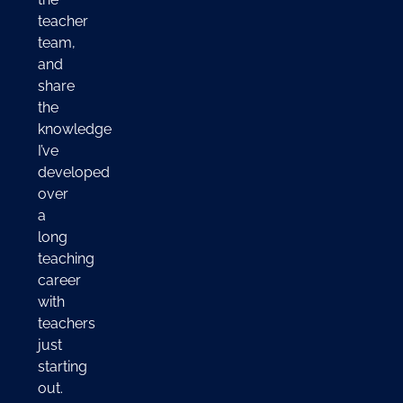
teacher
team,
and
share
the
knowledge
I’ve
developed
over
a
long
teaching
career
with
teachers
just
starting
out.