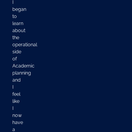
I
began
to
learn
about
the
operational
side
of
Academic
planning
and
I
feel
like
I
now
have
a