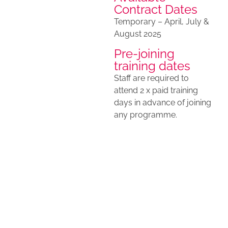
Contract Dates
Temporary – April, July &
August 2025
Pre-joining
training dates
Staff are required to
attend 2 x paid training
days in advance of joining
any programme.