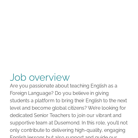
Job overview
Are you passionate about teaching English as a
Foreign Language? Do you believe in giving
students a platform to bring their English to the next
level and become global citizens? We’re looking for
dedicated Senior Teachers to join our vibrant and
supportive team at Dusemond. In this role, you’ll not
only contribute to delivering high-quality, engaging
English lessons but also support and guide our