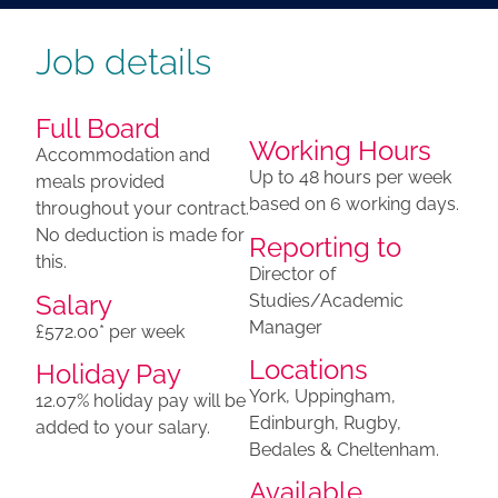
Job details
Full Board
Working Hours
​Accommodation and
Up to 48 hours per week
meals provided
based on 6 working days.
throughout your contract.
No deduction is made for
Reporting to
this.
Director of
Salary
Studies/Academic
Manager
£572.00* per week
Locations
Holiday Pay
York, Uppingham,
12.07% holiday pay will be
Edinburgh, Rugby,
added to your salary.
Bedales & Cheltenham.
Available